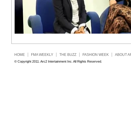
HOME
FMA WEEKLY
THE BUZZ
FASHION WEEK
ABOUT A
© Copyright 2011. Arc2 Intertainment Inc. All Rights Reserved.