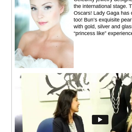
the international stage
Oscars! Lady Gaga has o
too! Bun’s exquisite pea
with gold, silver and gla
“princess like” experienc