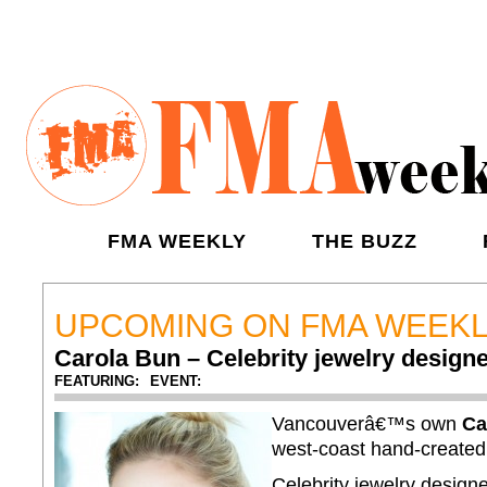
FMA WEEKLY
THE BUZZ
UPCOMING ON FMA WEEK
Carola Bun – Celebrity jewelry design
FEATURING:
EVENT:
Vancouverâ€™s own
Ca
west-coast hand-create
Celebrity jewelry design