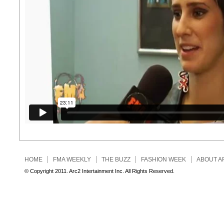
HOME
FMA WEEKLY
THE BUZZ
FASHION WEEK
ABOUT A
© Copyright 2011. Arc2 Intertainment Inc. All Rights Reserved.