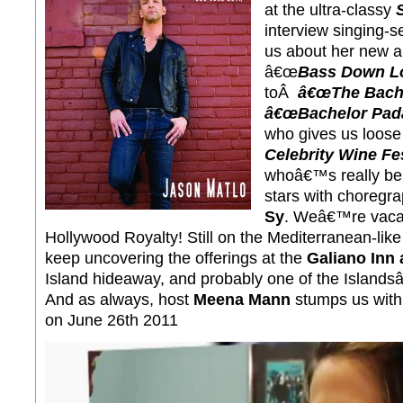
at the ultra-classy
interview singing-
us about her new a
â€œ
Bass Down Lo
toÂ
â€œThe Bache
â€œBachelor Padâ
who gives us loose 
Celebrity Wine Fes
whoâ€™s really beh
stars with choregr
Sy
. Weâ€™re vacat
Hollywood Royalty! Still on the Mediterranean-lik
keep uncovering the offerings at the
Galiano Inn
Island hideaway, and probably one of the Islands
And as always, host
Meena Mann
stumps us wit
on June 26th 2011