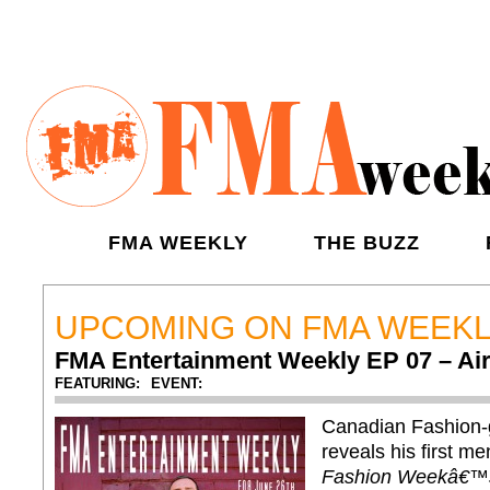
FMA WEEKLY
THE BUZZ
UPCOMING ON FMA WEEK
FMA Entertainment Weekly EP 07 – Air
FEATURING:
EVENT:
Canadian Fashion
reveals his first m
Fashion Weekâ€™