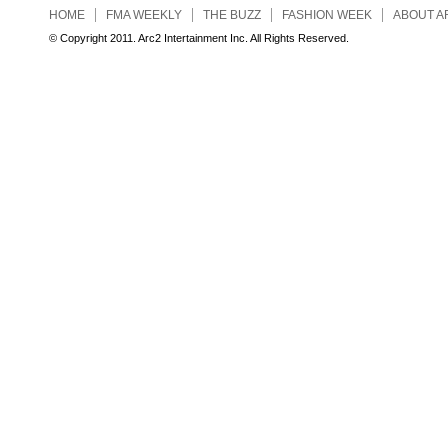
HOME
FMA WEEKLY
THE BUZZ
FASHION WEEK
ABOUT A
© Copyright 2011. Arc2 Intertainment Inc. All Rights Reserved.