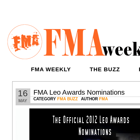
FMA WEEKLY
THE BUZZ
16
FMA Leo Awards Nominations
CATEGORY
FMA BUZZ
AUTHOR
FMA
MAY