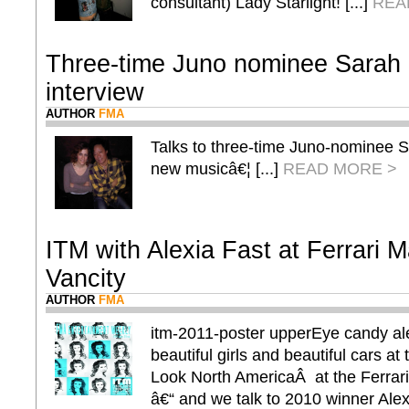
consultant) Lady Starlight! [...]
REA
Three-time Juno nominee Sarah
interview
AUTHOR
FMA
Talks to three-time Juno-nominee 
new musicâ€¦ [...]
READ MORE >
ITM with Alexia Fast at Ferrari M
Vancity
AUTHOR
FMA
itm-2011-poster upperEye candy al
beautiful girls and beautiful cars 
Look North AmericaÂ at the Ferrar
â€“ and we talk to 2010 winner Alex