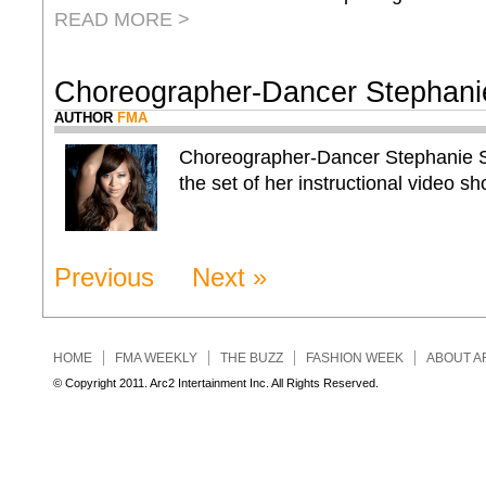
READ MORE >
Choreographer-Dancer Stephani
AUTHOR
FMA
Choreographer-Dancer Stephanie Sy
the set of her instructional video sho
Previous
Next »
HOME
FMA WEEKLY
THE BUZZ
FASHION WEEK
ABOUT A
© Copyright 2011. Arc2 Intertainment Inc. All Rights Reserved.