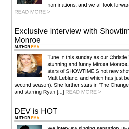
nominations, and we all look forward
READ MORE >
Exclusive interview with Showti
Monroe
AUTHOR
FMA
Tune in this sunday as our Christie 
stunning and funny Mircea Monroe. 
stars of SHOWTIME’S hot new sho
Matt Leblanc, and which has just be
second season). She further stars in ‘The Change 
and starring Ryan [...]
READ MORE >
DEV is HOT
AUTHOR
FMA
We interview singing-sensation DEV