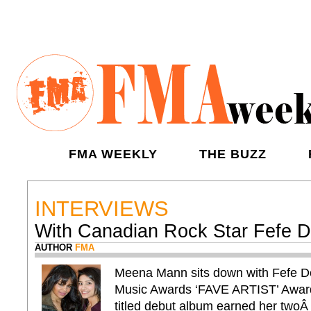
FMA WEEKLY
THE BUZZ
INTERVIEWS
With Canadian Rock Star Fefe 
AUTHOR
FMA
Meena Mann sits down with Fefe 
Music Awards ‘FAVE ARTIST’ Award 
titled debut album earned her two