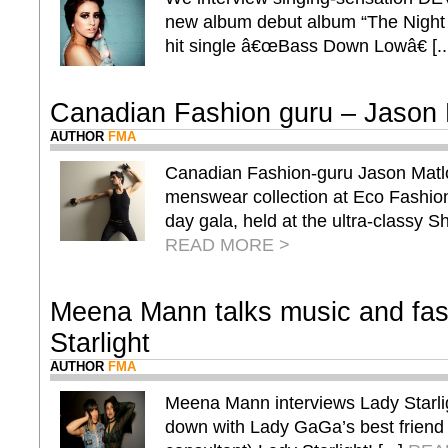
new album debut album “The Night
hit single â€œBass Down Lowâ€ [..
Canadian Fashion guru – Jason 
AUTHOR
FMA
Canadian Fashion-guru Jason Matlo 
menswear collection at Eco Fash
day gala, held at the ultra-classy Sha
READ MORE >
Meena Mann talks music and fas
Starlight
AUTHOR
FMA
Meena Mann interviews Lady Starl
down with Lady GaGa’s best friend