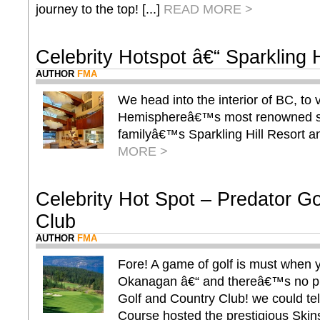
journey to the top! [...]
READ MORE >
Celebrity Hotspot â€“ Sparkling H
AUTHOR
FMA
We head into the interior of BC, to 
Hemisphereâ€™s most renowned sp
familyâ€™s Sparkling Hill Resort an
MORE >
Celebrity Hot Spot – Predator G
Club
AUTHOR
FMA
Fore! A game of golf is must when y
Okanagan â€“ and thereâ€™s no pla
Golf and Country Club! we could tel
Course hosted the prestigious Skins